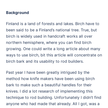
Background
Finland is a land of forests and lakes. Birch have to
been said to be a Finland’s national tree. True, but
birch is widely used in handcraft works all over
northern hemisphere, where you can find birch
growing. One could write a long article about many
ways to use birch, bit this article will concentrate on
birch bark and its usability to rod builders.
Past year I have been greatly intrigued by the
method how knife makers have been using birch
bark to make such a beautiful handles for their
knives. I did a lot research of implementing this
technique to rod building. Unfortunately I didn’t find
anyone who had made that already. All I got, was a