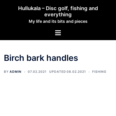
Hullukala – Disc golf, fishing and
everything
My life and its bits and pieces
Birch bark handles
BY
ADMIN
07.02.2021
08.02.2021
FISHING