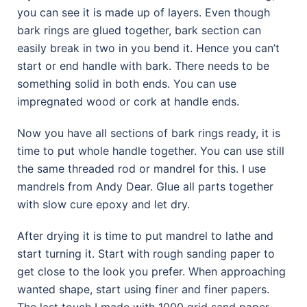
you can see it is made up of layers. Even though
bark rings are glued together, bark section can
easily break in two in you bend it. Hence you can’t
start or end handle with bark. There needs to be
something solid in both ends. You can use
impregnated wood or cork at handle ends.
Now you have all sections of bark rings ready, it is
time to put whole handle together. You can use still
the same threaded rod or mandrel for this. I use
mandrels from Andy Dear. Glue all parts together
with slow cure epoxy and let dry.
After drying it is time to put mandrel to lathe and
start turning it. Start with rough sanding paper to
get close to the look you prefer. When approaching
wanted shape, start using finer and finer papers.