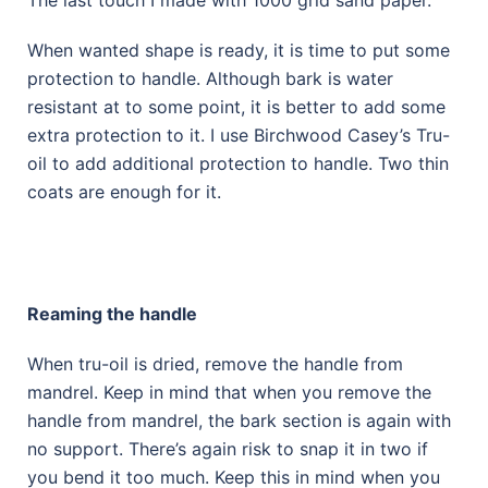
The last touch I made with 1000 grid sand paper.
When wanted shape is ready, it is time to put some
protection to handle. Although bark is water
resistant at to some point, it is better to add some
extra protection to it. I use Birchwood Casey’s Tru-
oil to add additional protection to handle. Two thin
coats are enough for it.
Reaming the handle
When tru-oil is dried, remove the handle from
mandrel. Keep in mind that when you remove the
handle from mandrel, the bark section is again with
no support. There’s again risk to snap it in two if
you bend it too much. Keep this in mind when you