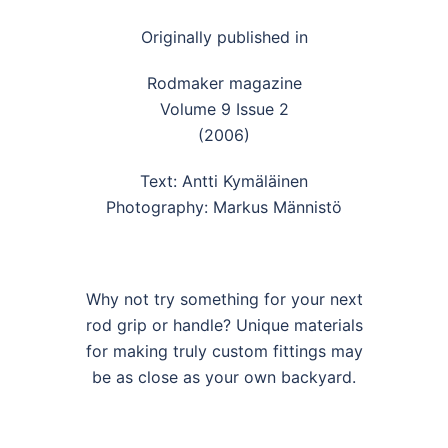
Originally published in
Rodmaker magazine
Volume 9 Issue 2
(2006)
Text: Antti Kymäläinen
Photography: Markus Männistö
Why not try something for your next
rod grip or handle? Unique materials
for making truly custom fittings may
be as close as your own backyard.