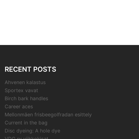
RECENT POSTS
Ahvenen kalastus
Sportex vavat
Birch bark handles
Career aces
Mellonmäen frisbeegolfradan esittely
Current in the bag
Disc dyeing: A hole dye
VDG ry viikkokisat