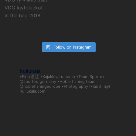
VDG löytökiekot
In the bag 2018
Follow on Instagram
hullukala
▪️Finn 🇫🇮
▪️Kajakkivarustamo
▪️Team Sportex
@sportex_germany
▪️Hobie fishing team
@hobiefishingeurope
▪️Photography
✉️antti (@)
hullukala.com