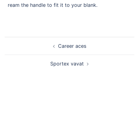
ream the handle to fit it to your blank.
Career aces
Sportex vavat