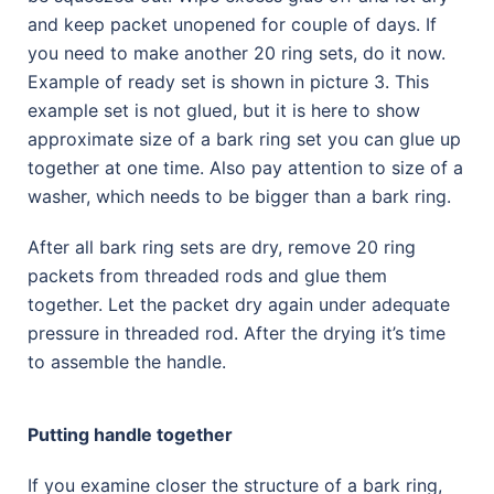
and keep packet unopened for couple of days. If
you need to make another 20 ring sets, do it now.
Example of ready set is shown in picture 3. This
example set is not glued, but it is here to show
approximate size of a bark ring set you can glue up
together at one time. Also pay attention to size of a
washer, which needs to be bigger than a bark ring.
After all bark ring sets are dry, remove 20 ring
packets from threaded rods and glue them
together. Let the packet dry again under adequate
pressure in threaded rod. After the drying it’s time
to assemble the handle.
Putting handle together
If you examine closer the structure of a bark ring,