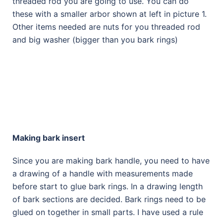
threaded rod you are going to use. You can do
these with a smaller arbor shown at left in picture 1.
Other items needed are nuts for you threaded rod
and big washer (bigger than you bark rings)
Making bark insert
Since you are making bark handle, you need to have
a drawing of a handle with measurements made
before start to glue bark rings. In a drawing length
of bark sections are decided. Bark rings need to be
glued on together in small parts. I have used a rule