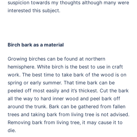
suspicion towards my thoughts although many were
interested this subject.
Birch bark as a material
Growing birches can be found at northern
hemisphere. White birch is the best to use in craft
work. The best time to take bark of the wood is on
spring or early summer. That time bark can be
peeled off most easily and it’s thickest. Cut the bark
all the way to hard inner wood and peel bark off
around the trunk. Bark can be gathered from fallen
trees and taking bark from living tree is not advised.
Removing bark from living tree, it may cause it to
die.