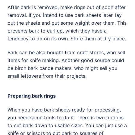
After bark is removed, make rings out of soon after
removal. If you intend to use bark sheets later, lay
out the sheets and put some weight over them. This
prevents bark to curl up, which they have a
tendency to do on its own. Store them at dry place.
Bark can be also bought from craft stores, who sell
items for knife making. Another good source could
be birch bark canoe makers, who might sell you
small leftovers from their projects.
Preparing bark rings
When you have bark sheets ready for processing,
you need some tools to do it. There is two options
to cut bark down to usable sizes. You can just use a
knife or scissors to cut bark to squares of