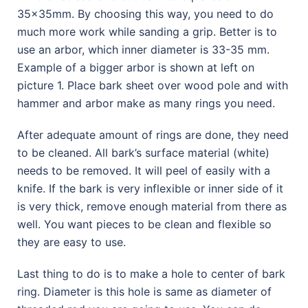
35x35mm. By choosing this way, you need to do
much more work while sanding a grip. Better is to
use an arbor, which inner diameter is 33-35 mm.
Example of a bigger arbor is shown at left on
picture 1. Place bark sheet over wood pole and with
hammer and arbor make as many rings you need.
After adequate amount of rings are done, they need
to be cleaned. All bark’s surface material (white)
needs to be removed. It will peel of easily with a
knife. If the bark is very inflexible or inner side of it
is very thick, remove enough material from there as
well. You want pieces to be clean and flexible so
they are easy to use.
Last thing to do is to make a hole to center of bark
ring. Diameter is this hole is same as diameter of