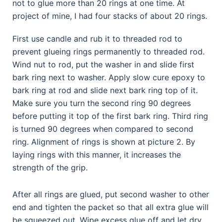
not to glue more than 20 rings at one time. At
project of mine, I had four stacks of about 20 rings.
First use candle and rub it to threaded rod to
prevent glueing rings permanently to threaded rod.
Wind nut to rod, put the washer in and slide first
bark ring next to washer. Apply slow cure epoxy to
bark ring at rod and slide next bark ring top of it.
Make sure you turn the second ring 90 degrees
before putting it top of the first bark ring. Third ring
is turned 90 degrees when compared to second
ring. Alignment of rings is shown at picture 2. By
laying rings with this manner, it increases the
strength of the grip.
After all rings are glued, put second washer to other
end and tighten the packet so that all extra glue will
be squeezed out. Wipe excess glue off and let dry