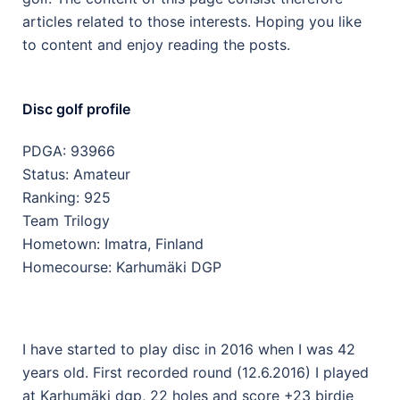
articles related to those interests. Hoping you like
to content and enjoy reading the posts.
Disc golf profile
PDGA: 93966
Status: Amateur
Ranking: 925
Team Trilogy
Hometown: Imatra, Finland
Homecourse: Karhumäki DGP
I have started to play disc in 2016 when I was 42
years old. First recorded round (12.6.2016) I played
at Karhumäki dgp, 22 holes and score +23 birdie