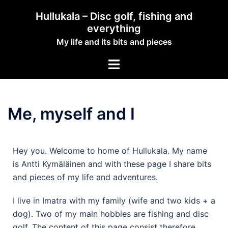
Hullukala – Disc golf, fishing and
everything
My life and its bits and pieces
Me, myself and I
Hey you. Welcome to home of Hullukala. My name
is Antti Kymäläinen and with these page I share bits
and pieces of my life and adventures.
I live in Imatra with my family (wife and two kids + a
dog). Two of my main hobbies are fishing and disc
golf. The content of this page consist therefore