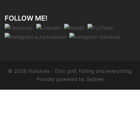
FOLLOW ME!
© 2026 Hullukala - Disc golf, fishing and everything.
Proudly powered by
Sydney