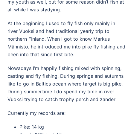
my youth as well, but for some reason didn’t fish at
all while I was stydying.
At the beginning I used to fly fish only mainly in
river Vuoksi and had traditional yearly trip to
northern FInland. When I got to know Markus
Männistö, he introduced me into pike fly fishing and
been into that since first bite.
Nowadays I’m happily fishing mixed with spinning,
casting and fly fishing. During springs and autumns
like to go in Baltics ocean where target is big pike.
During summertime I do spend my time in river
Vuoksi trying to catch trophy perch and zander
Currently my records are:
Pike: 14 kg