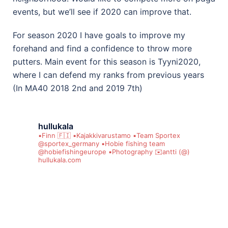
events, but we’ll see if 2020 can improve that.
For season 2020 I have goals to improve my
forehand and find a confidence to throw more
putters. Main event for this season is Tyyni2020,
where I can defend my ranks from previous years
(In MA40 2018 2nd and 2019 7th)
hullukala
▪️Finn 🇫🇮
▪️Kajakkivarustamo
▪️Team Sportex
@sportex_germany
▪️Hobie fishing team
@hobiefishingeurope
▪️Photography
✉️antti (@)
hullukala.com