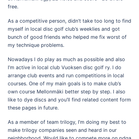
free.
As a competitive person, didn’t take too long to find
myself in local disc golf club’s weeklies and got
bunch of good friends who helped me fix worst of
my technique problems.
Nowadays I do play as much as possible and also
I’m active in local club Vuoksen disc golf ry. I do
arrange club events and run competitions in local
courses. One of my main goals is to make club’s
own course Mellonmäki better step by step. I also
like to dye discs and you’ll find related content form
these pages in future.
As a member of team trilogy, I’m doing my best to
make trilogy companies seen and heard in our
neighborhood. Would like to compete more on pdga