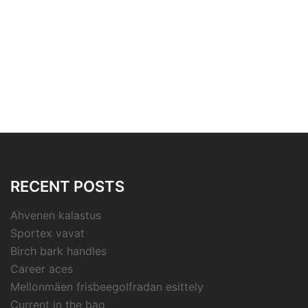
RECENT POSTS
Ahvenen kalastus
Sportex vavat
Birch bark handles
Career aces
Mellonmäen frisbeegolfradan esittely
Current in the bag