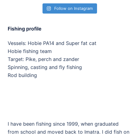
Follow on Instagram
Fishing profile
Vessels: Hobie PA14 and Super fat cat
Hobie fishing team
Target: Pike, perch and zander
Spinning, casting and fly fishing
Rod building
I have been fishing since 1999, when graduated
from school and moved back to Imatra. I did fish on