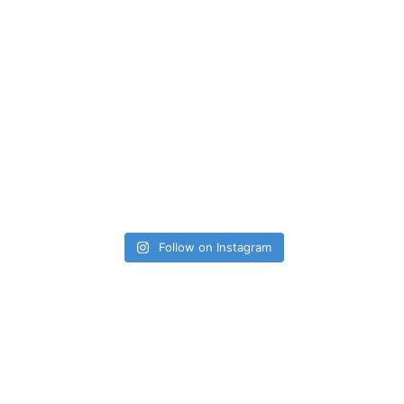
Follow on Instagram