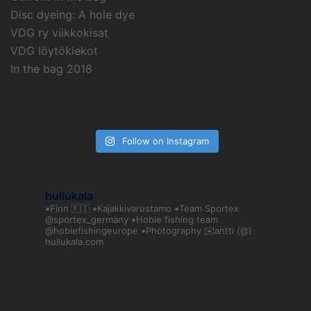
Disc dyeing: A hole dye
VDG ry viikkokisat
VDG löytökiekot
In the bag 2018
Follow on Instagram
hullukala
▪️Finn 🇫🇮
▪️Kajakkivarustamo
▪️Team Sportex
@sportex_germany
▪️Hobie fishing team
@hobiefishingeurope
▪️Photography
✉️antti (@)
hullukala.com