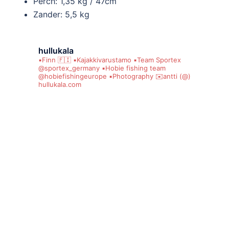
Perch: 1,35 kg / 47cm
Zander: 5,5 kg
hullukala
▪️Finn 🇫🇮
▪️Kajakkivarustamo
▪️Team Sportex
@sportex_germany
▪️Hobie fishing team
@hobiefishingeurope
▪️Photography
✉️antti (@)
hullukala.com